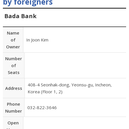
by foreigners
Bada Bank
Name
of
In Joon Kim
Owner
Number
of
Seats
408-4 Seonhak-dong, Yeonsu-gu, Incheon,
Address
Korea (Floor 1, 2)
Phone
032-822-3646
Number
Open