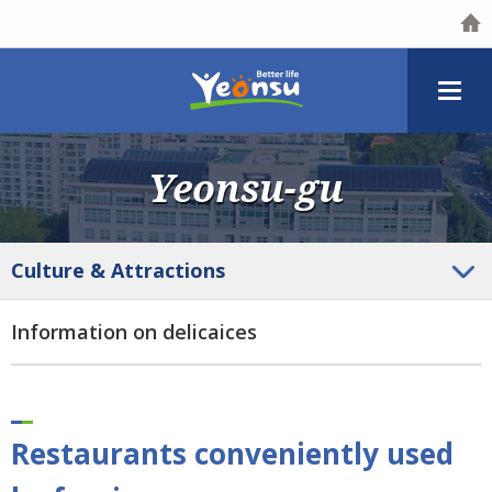
Yeonsu-gu
Culture
& Attractions
Information on delicaices
Restaurants conveniently used