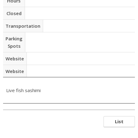
Hours
Closed
Transportation
Parking
Spots
Website
Website
Live fish sashimi
List